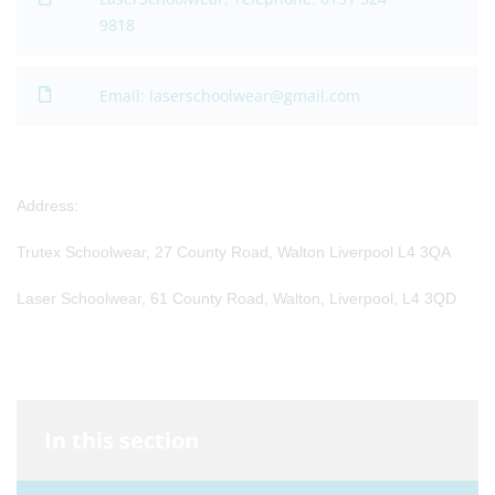
9818
Email: laserschoolwear@gmail.com
Address:
Trutex Schoolwear, 27 County Road, Walton Liverpool L4 3QA
Laser Schoolwear, 61 County Road, Walton, Liverpool, L4 3QD
In this section