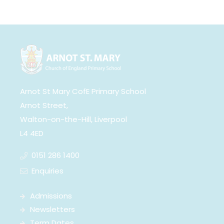
Arnot St Mary CofE Primary School
Arnot Street,
Walton-on-the-Hill, Liverpool
L4 4ED
0151 286 1400
Enquiries
Admissions
Newsletters
Term Dates