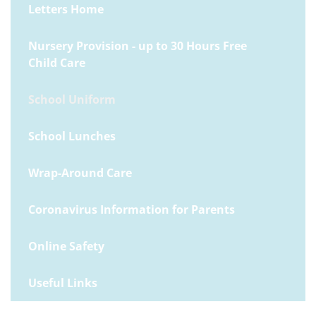
Letters Home
Nursery Provision - up to 30 Hours Free
Child Care
School Uniform
School Lunches
Wrap-Around Care
Coronavirus Information for Parents
Online Safety
Useful Links