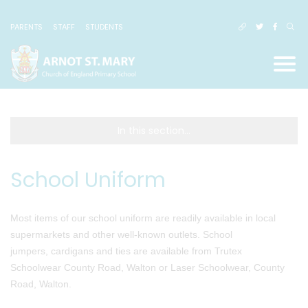
PARENTS
STAFF
STUDENTS
In this section...
School Uniform
Most items of our school uniform are readily available in local
supermarkets and other well-known outlets. School
jumpers, cardigans and ties are available from Trutex
Schoolwear County Road, Walton or Laser Schoolwear, County
Road, Walton.