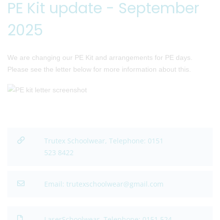
PE Kit update - September
2025
We are changing our PE Kit and arrangements for PE days.
Please see the letter below for more information about this.
Trutex Schoolwear, Telephone: 0151
523 8422
Email: trutexschoolwear@gmail.com
LaserSchoolwear, Telephone: 0151 524