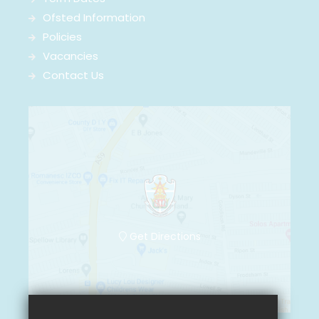
Ofsted Information
Policies
Vacancies
Contact Us
Get Directions