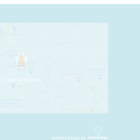
Get Directions
Website Design By