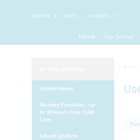
PARENTS
STAFF
STUDENTS
Home
Our School
Home
In this section
Use
Letters Home
Nursery Provision - up
to 30 Hours Free Child
Care
Pare
School Uniform