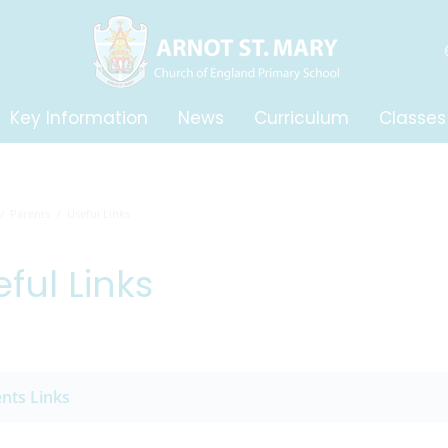
Key Information
News
Curriculum
Classes
Parents
Useful Links
ful Links
nts Links