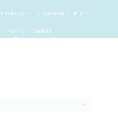
TRANSLATE
QUICK LINKS
Parents
Contact