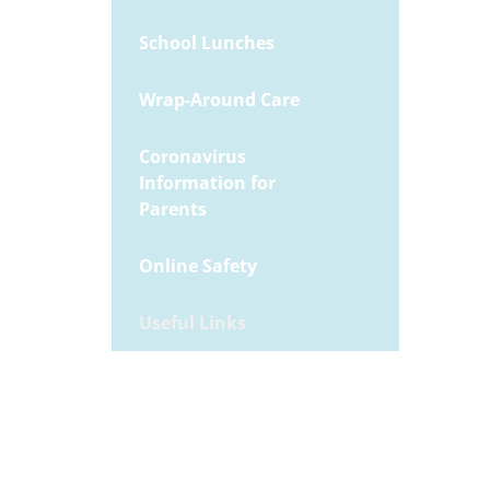
School Lunches
Wrap-Around Care
Coronavirus
Information for
Parents
Online Safety
Useful Links