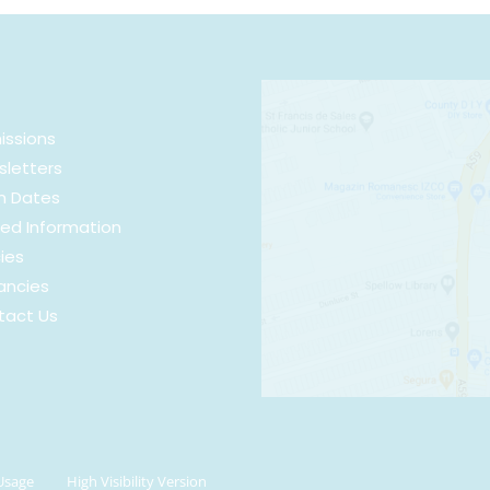
issions
letters
m Dates
ed Information
cies
ancies
tact Us
Usage
High Visibility Version