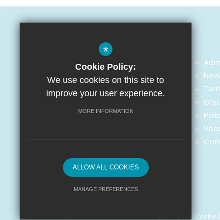
*
Adm
Cookie Policy:
News
We use cookies on this site to
Arnot St Mary CofE Primary School
Ter
improve your user experience.
Arnot Street,
Ofst
Walton-on-the-Hill, Liverpool
MORE INFORMATION
Poli
L4 4ED
Vac
Con
0151 286 1400
Enquiries
ALLOW ALL COOKIES
MANAGE PREFERENCES
© Arnot St. Mary CofE Primary School 2021
Deny Cookies
Allow All Cookies
Sitemap
Terms of Use
Privacy Policy
Cookie 