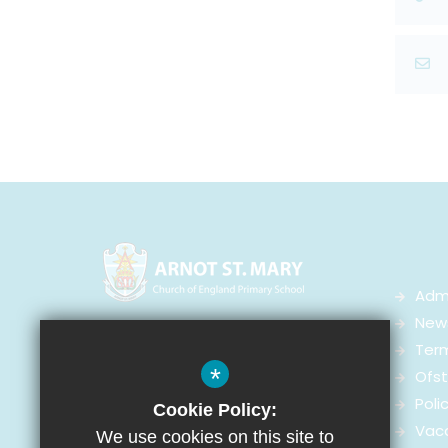
Adm
News
Arnot St Mary CofE Primary School
Ter
Arnot Street,
*
Ofst
Walton-on-the-Hill, Liverpool
Poli
Cookie Policy:
L4 4ED
Vac
We use cookies on this site to