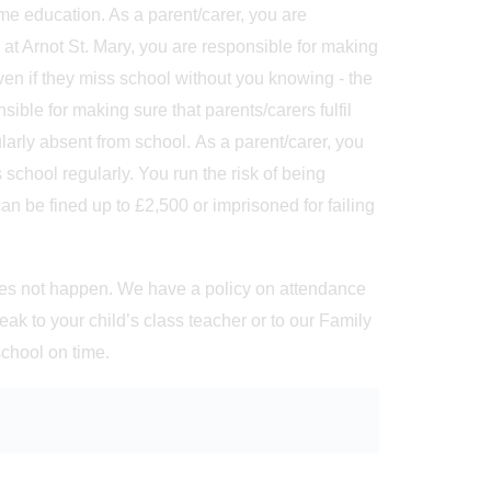
ime education. As a parent/carer, you are
 at Arnot St. Mary, you are responsible for making
 even if they miss school without you knowing - the
ible for making sure that parents/carers fulfil
gularly absent from school. As a parent/carer, you
 school regularly. You run the risk of being
an be fined up to £2,500 or imprisoned for failing
 does not happen. We have a policy on attendance
ak to your child’s class teacher or to our Family
school on time.