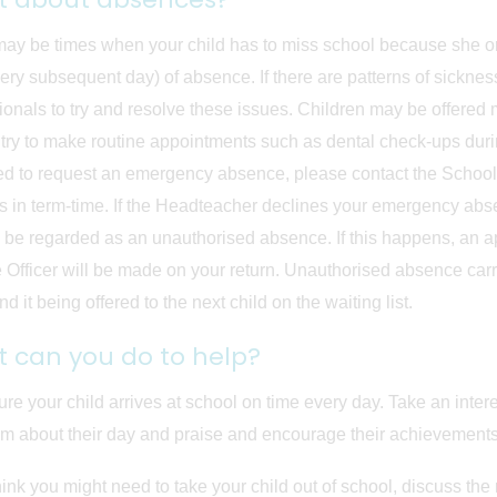
ay be times when your child has to miss school because she or he 
ery subsequent day) of absence. If there are patterns of sicknes
ionals to try and resolve these issues. Children may be offered 
try to make routine appointments such as dental check-ups during
d to request an emergency absence, please contact the School 
s in term-time. If the Headteacher declines your emergency ab
ll be regarded as an unauthorised absence. If this happens, an 
 Officer will be made on your return. Unauthorised absence carries
d it being offered to the next child on the waiting list.
 can you do to help?
re your child arrives at school on time every day. Take an intere
m about their day and praise and encourage their achievements
think you might need to take your child out of school, discuss the