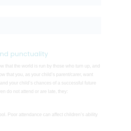
nd punctuality
ow that the world is run by those who turn up, and
 that you, as your child’s parent/carer, want
, and your child’s chances of a successful future
n do not attend or are late, they:
ool. Poor attendance can affect children’s ability