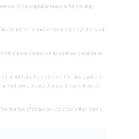
sences. Unacceptable reasons for missing
always let the school know of any days that your
chool, please contact us as soon as possible so
g school and be on the alert for any particular
 school work; please discuss these with us as
n the first day of absence – you can either phone