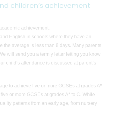
and children’s achievement
r academic achievement.
s and English in schools where they have an
 the average is less than 8 days. Many parents
e will send you a termly letter letting you know
ur child’s attendance is discussed at parent’s
nage to achieve five or more GCSEs at grades A*
five or more GCSEs at grades A* to C. While
ity patterns from an early age, from nursery