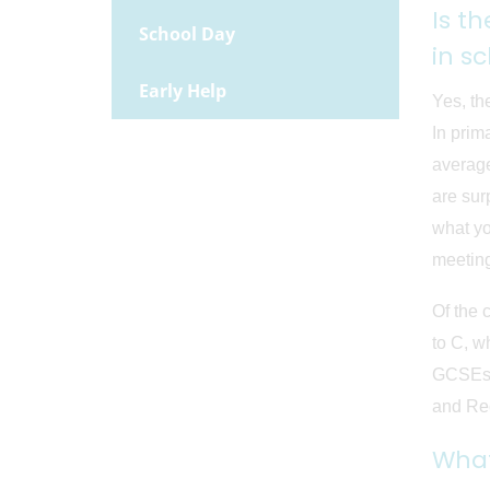
Is t
School Day
in s
Early Help
Yes, th
In prim
average
are sur
what yo
meetin
Of the 
to C, w
GCSEs m
and Rec
What