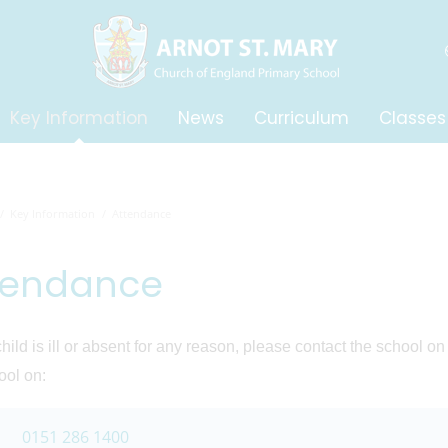
Key Information
News
Curriculum
Classes
Key Information
Attendance
tendance
 child is ill or absent for any reason, please contact the school o
ool on:
0151 286 1400