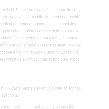
is ill. Please notify us of this on the first day
s, we work with your child, you and your health
medical or dental appointments in school time.
 the school holidays or after school hours. If
Office. The school does not usually authorise
sence request, and the absence is taken anyway,
appointment with the Local Authority Education
 with it a risk of your child losing their school
st in what is happening for your child in school.
 at school.
 reasons with the school as early as possible.