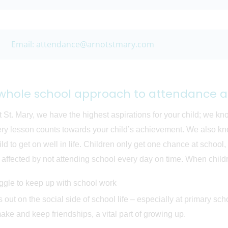
Email: attendance@arnotstmary.com
whole school approach to attendance a
t St. Mary, we have the highest aspirations for your child; we kn
ery lesson counts towards your child’s achievement. We also know
ild to get on well in life. Children only get one chance at school
affected by not attending school every day on time. When childre
uggle to keep up with school work
 out on the social side of school life – especially at primary sch
ake and keep friendships, a vital part of growing up.