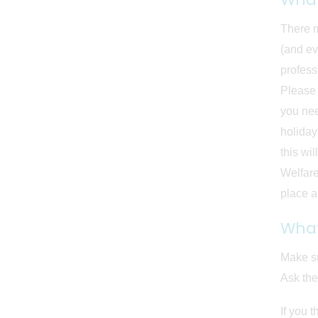
There m
(and ev
profess
Please 
you nee
holiday
this wi
Welfare
place an
What
Make su
Ask the
If you 