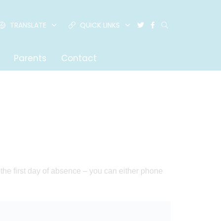
TRANSLATE
QUICK LINKS
Parents
Contact
n the first day of absence – you can either phone