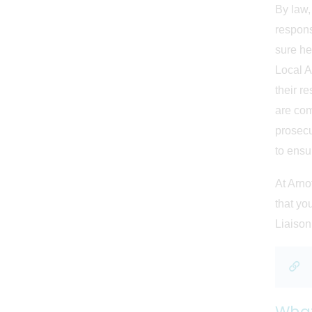
By law,
respons
sure he 
Local A
their re
are com
prosecu
to ensur
At Arno
that yo
Liaison
What