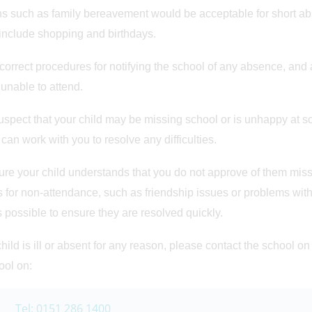
 such as family bereavement would be acceptable for short ab
include shopping and birthdays.
correct procedures for notifying the school of any absence, and 
 unable to attend.
suspect that your child may be missing school or is unhappy at s
 can work with you to resolve any difficulties.
re your child understands that you do not approve of them missin
 for non-attendance, such as friendship issues or problems with
s possible to ensure they are resolved quickly.
 child is ill or absent for any reason, please contact the school o
ool on:
Tel: 0151 286 1400