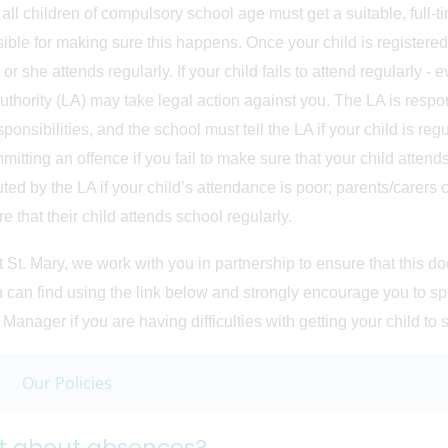
 all children of compulsory school age must get a suitable, full-t
ible for making sure this happens. Once your child is registered
or she attends regularly. If your child fails to attend regularly -
uthority (LA) may take legal action against you. The LA is respons
sponsibilities, and the school must tell the LA if your child is re
mitting an offence if you fail to make sure that your child attends
ted by the LA if your child’s attendance is poor; parents/carers c
e that their child attends school regularly.
t St. Mary, we work with you in partnership to ensure that this
u can find using the link below and strongly encourage you to spe
 Manager if you are having difficulties with getting your child to 
Our Policies
 about absences?