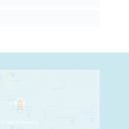
Get Directions