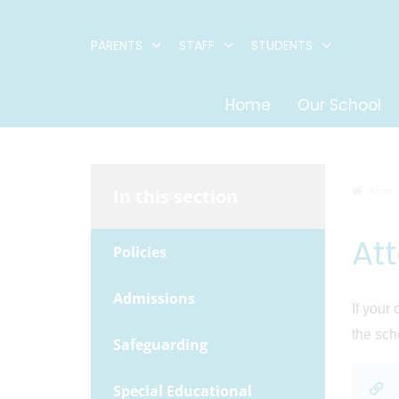
PARENTS
STAFF
STUDENTS
Home
Our School
Home
In this section
At
Policies
Admissions
If your
the sch
Safeguarding
Special Educational