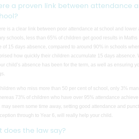
here a proven link between attendance 
chool?
ere is a clear link between poor attendance at school and lowe
ary schools, less than 65% of children get good results in Math
 of 15 days absence, compared to around 90% in schools where
prised how quickly their children accumulate 15 days absence. W
ur child’s absence has been for the term, as well as ensuring yo
gs.
children who miss more than 50 per cent of school, only 3% ma
hereas 73% of children who have over 95% attendance achieve 
ay seem some time away, setting good attendance and punctual
eption through to Year 6, will really help your child.
 does the law say?