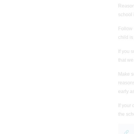
Reasons
school 
Follow 
child is
If you 
that we
Make su
reasons
early a
If your
the sch