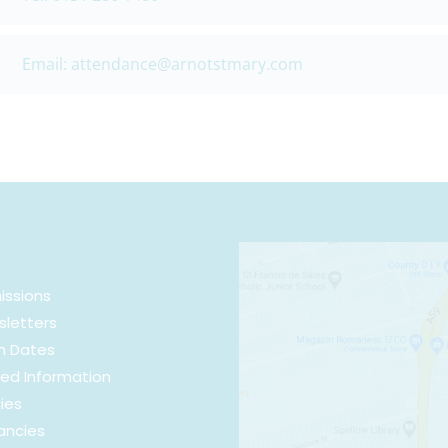
Email: attendance@arnotstmary.com
issions
letters
m Dates
ed Information
cies
ancies