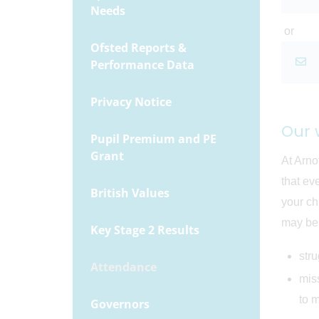
Needs
or
Ofsted Reports &
Performance Data
Privacy Notice
Our 
Pupil Premium and PE
Grant
At Arno
that ev
British Values
your ch
may be 
Key Stage 2 Results
str
Attendance
miss
to m
Governors