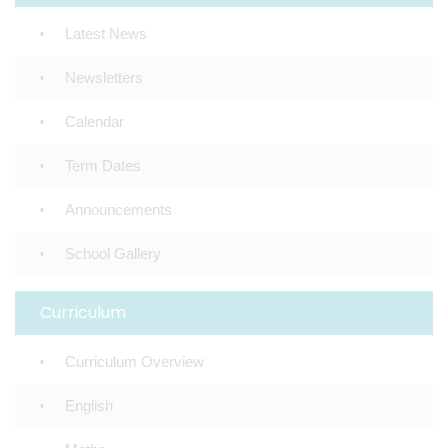
Latest News
Newsletters
Calendar
Term Dates
Announcements
School Gallery
Curriculum
Curriculum Overview
English