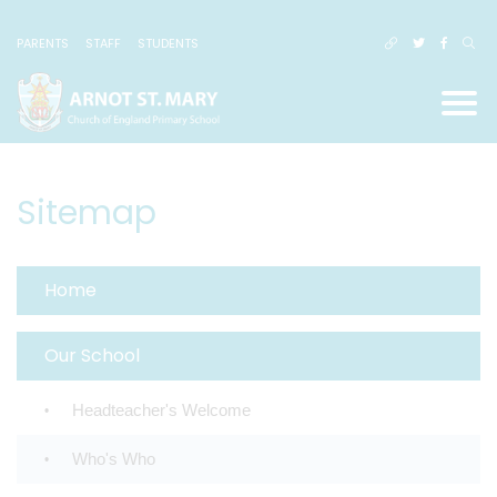
PARENTS
STAFF
STUDENTS
Sitemap
Home
Our School
Headteacher's Welcome
Who's Who