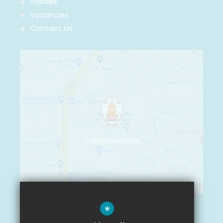
Policies
Vacancies
Contact Us
Get Directions
*
© Arnot St. Mary CofE Primary School 2021