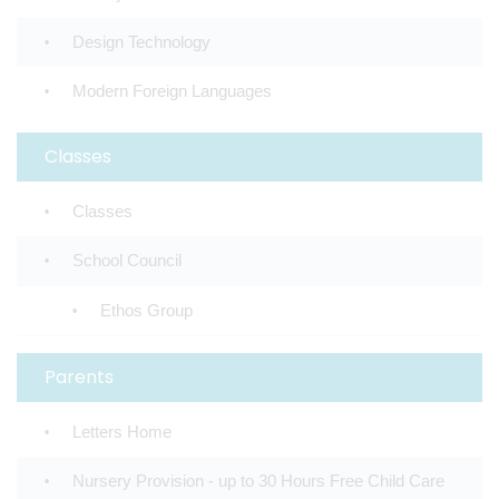
Design Technology
Modern Foreign Languages
Classes
Classes
School Council
Ethos Group
Parents
Letters Home
Nursery Provision - up to 30 Hours Free Child Care