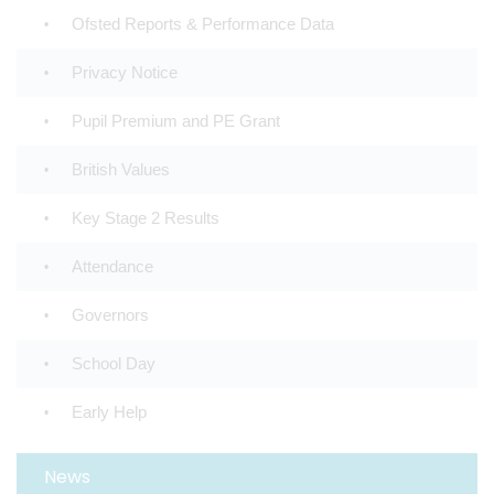
Ofsted Reports & Performance Data
Privacy Notice
Pupil Premium and PE Grant
British Values
Key Stage 2 Results
Attendance
Governors
School Day
Early Help
News