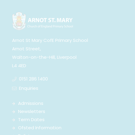
Arnot St Mary CofE Primary School
Arnot Street,
Walton-on-the-Hill, Liverpool
L4 4ED
0151 286 1400
Enquiries
Admissions
Newsletters
Term Dates
Ofsted Information