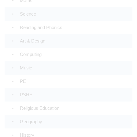
Maths
Science
Reading and Phonics
Art & Design
Computing
Music
PE
PSHE
Religious Education
Geography
History