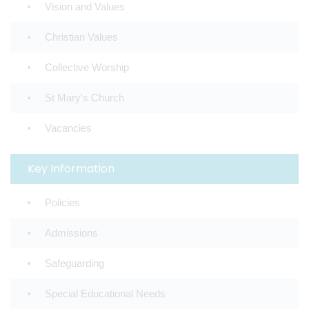
Vision and Values
Christian Values
Collective Worship
St Mary's Church
Vacancies
Key Information
Policies
Admissions
Safeguarding
Special Educational Needs