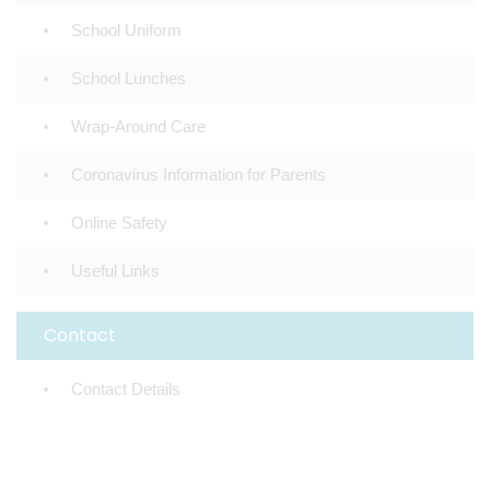
School Uniform
School Lunches
Wrap-Around Care
Coronavirus Information for Parents
Online Safety
Useful Links
Contact
Contact Details