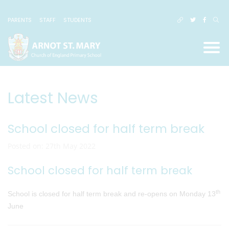
PARENTS
STAFF
STUDENTS
Latest News
School closed for half term break
Posted on: 27th May 2022
School closed for half term break
th
School is closed for half term break and re-opens on Monday 13
June