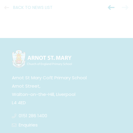
BACK TO NEWS LIST
Arnot St Mary CofE Primary School
Arnot Street,
Walton-on-the-Hill, Liverpool
L4 4ED
0151 286 1400
Enquiries