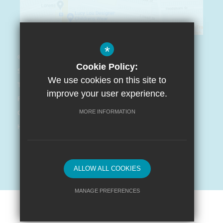
*
© Arnot St. Mary CofE Primary School 2021
Cookie Policy:
Sitemap
We use cookies on this site to
Terms of Use
improve your user experience.
Privacy Policy
Cookie Usage
MORE INFORMATION
High Visibility Version
Website Design By
ALLOW ALL COOKIES
MANAGE PREFERENCES
Deny Cookies
Allow All Cookies