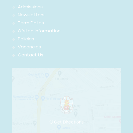
Admissions
Newsletters
Term Dates
Ofsted Information
Policies
Vacancies
Contact Us
Get Directions